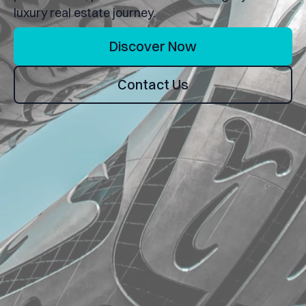
luxury real estate journey.
Discover Now
Contact Us